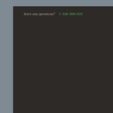
Have any questions?
020 3519 1571