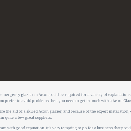
 emergency glazier in Acton could be required for a variety of explanatio
 you prefer to avoid problems then you need to get in touch with a Acton Gla
 the aid of a skilled Acton glazier, and because of the expert installation, ca
in quite a few great suppliers.
with good reputation. It’s very tempting to go for a business that provides