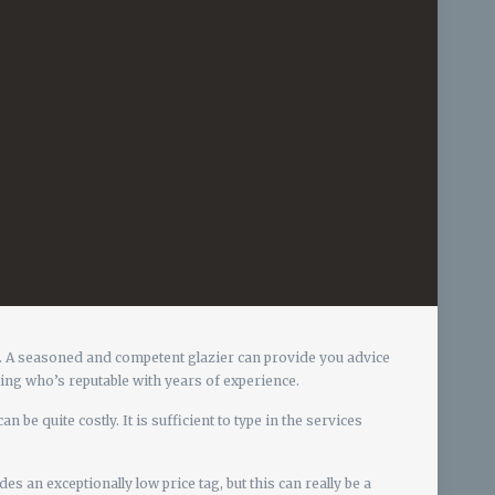
ns. A seasoned and competent glazier can provide you advice
zing who’s reputable with years of experience.
n be quite costly. It is sufficient to type in the services
 an exceptionally low price tag, but this can really be a