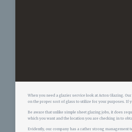
When you need a glazier service look at Acton Glazing. Our
on the proper sort of glass to utilize for your purposes. If
Be aware that unlike simple sheet glazing jobs, it does require
which you want and the location you are checking in to obta
Evidently, our company has a rather strong management team 